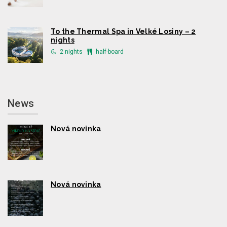
To the Thermal Spa in Velké Losiny – 2
nights
2 nights
half-board
News
Nová novinka
Nová novinka