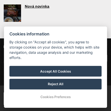
Nová novinka
Cookies information
By clicking on "Accept all cookies", you agree to
storage cookies on your device, which helps with site
Our partners
|
Hotel Červenohorské sedlo
Projekt EU
|
navigation, data usage analysis and our marketing
Kouty nad Desnou 80, 788 11 Loučná nad
VOP
efforts.
Desnou
rezervace@hotelchs.cz
Accept All Cookies
+420 724 363 234
Reject All
© Copyright 2026 | All rights reserved
Cookies Prefences