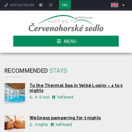
+420 724 363 234
FAQ
MENU
RECOMMENDED
STAYS
To the Thermal Spa in Velké Losiny – 4 to 5
nights
4 - 5 nocí
half-board
Wellness pampering for 3 nights
3 nights
half-board