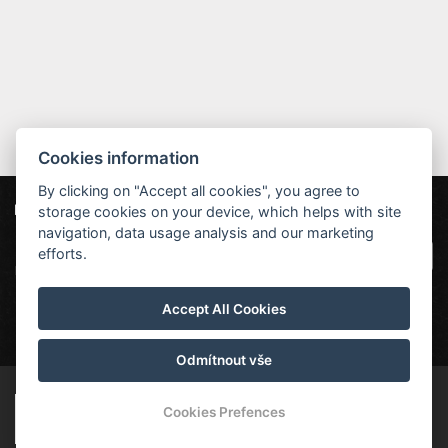
Cookies information
By clicking on "Accept all cookies", you agree to
storage cookies on your device, which helps with site
Unsere Partner
Hotel Červenohorské sedlo
|
Projekt EU
|
navigation, data usage analysis and our marketing
Kouty nad Desnou 80, 788 11 Loučná nad
VOP
efforts.
Desnou
rezervace@hotelchs.cz
Accept All Cookies
+420 724 363 234
Odmítnout vše
© Copyright 2026 | Alle Rechte vorbehalten
Cookies Prefences