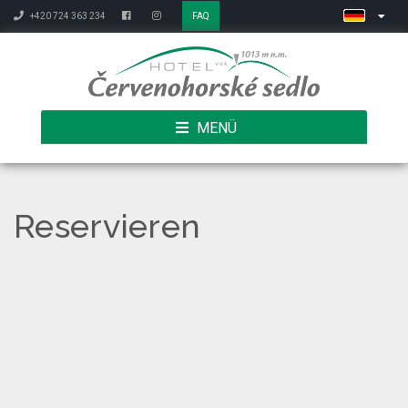
+420 724 363 234
FAQ
MENÜ
Reservieren