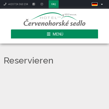
+420 724 363 234
FAQ
MENÜ
Reservieren