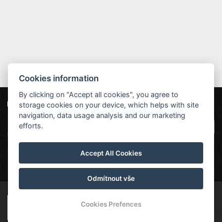
Cookies information
By clicking on "Accept all cookies", you agree to
storage cookies on your device, which helps with site
Unsere Partner
Hotel Červenohorské sedlo
|
Projekt EU
|
navigation, data usage analysis and our marketing
Kouty nad Desnou 80, 788 11 Loučná nad
VOP
efforts.
Desnou
rezervace@hotelchs.cz
Accept All Cookies
+420 724 363 234
Odmítnout vše
© Copyright 2026 | Alle Rechte vorbehalten
Cookies Prefences