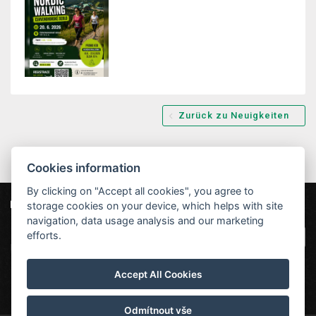
Zurück zu Neuigkeiten
Cookies information
By clicking on "Accept all cookies", you agree to
storage cookies on your device, which helps with site
Unsere Partner
Hotel Červenohorské sedlo
|
Projekt EU
|
navigation, data usage analysis and our marketing
Kouty nad Desnou 80, 788 11 Loučná nad
VOP
efforts.
Desnou
rezervace@hotelchs.cz
Accept All Cookies
+420 724 363 234
Odmítnout vše