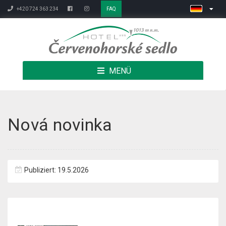
+420 724 363 234
FAQ
MENÜ
Nová novinka
Publiziert: 19.5.2026