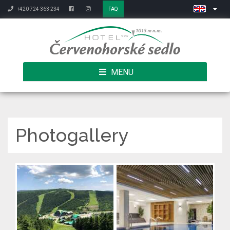
+420 724 363 234
FAQ
MENU
Photogallery