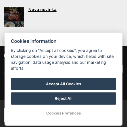
Nová novinka
Cookies information
By clicking on "Accept all cookies", you agree to
storage cookies on your device, which helps with site
Our partners
|
Hotel Červenohorské sedlo
Projekt EU
|
navigation, data usage analysis and our marketing
Kouty nad Desnou 80, 788 11 Loučná nad
VOP
efforts.
Desnou
rezervace@hotelchs.cz
Accept All Cookies
+420 724 363 234
Reject All
© Copyright 2026 | All rights reserved
Cookies Prefences