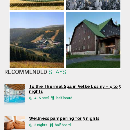
RECOMMENDED
STAYS
To the Thermal Spa in Velké Losiny – 4 to 5
nights
4 - 5 nocí
half-board
Wellness pampering for 3 nights
3 nights
half-board