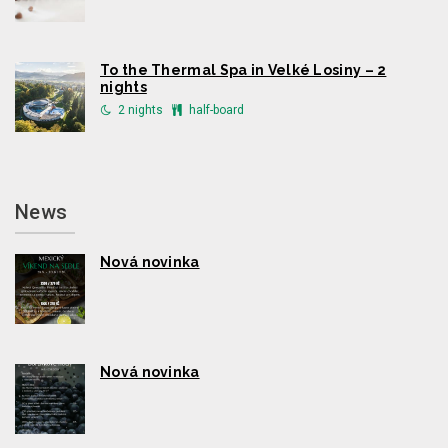
To the Thermal Spa in Velké Losiny – 2
nights
2 nights
half-board
News
Nová novinka
Nová novinka