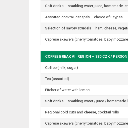
Soft drinks – sparkling water, juice, homemade 
Assorted cocktail canapés – choice of 3 types
Selection of savory strudels – ham, cheese, veget
Caprese skewers (cherry tomatoes, baby mozzarell
COFFEE BREAK VI. REGION – 380 CZK / PERSON
Coffee (milk, sugar)
Tea (assorted)
Pitcher of water with lemon
Soft drinks – sparkling water / juice / homemade
Regional cold cuts and cheese, cocktail rolls
Caprese skewers (cherry tomatoes, baby mozzarell