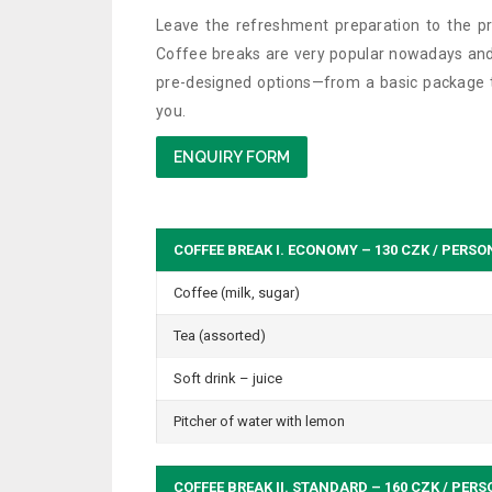
Leave the refreshment preparation to the pr
Coffee breaks are very popular nowadays and
pre-designed options—from a basic package to
you.
ENQUIRY FORM
COFFEE BREAK I. ECONOMY – 130 CZK / PERSO
Coffee (milk, sugar)
Tea (assorted)
Soft drink – juice
Pitcher of water with lemon
COFFEE BREAK II. STANDARD – 160 CZK / PER