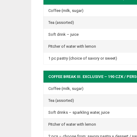
Coffee (milk, sugar)
Tea (assorted)
Soft drink – juice
Pitcher of water with lemon
1 pc pastry (choice of savory or sweet)
COFFEE BREAK III. EXCLUSIVE – 190 CZK / PER
Coffee (milk, sugar)
Tea (assorted)
Soft drinks – sparkling water, juice
Pitcher of water with lemon
2 pcs – choose from: savory pastry + dessert / savo