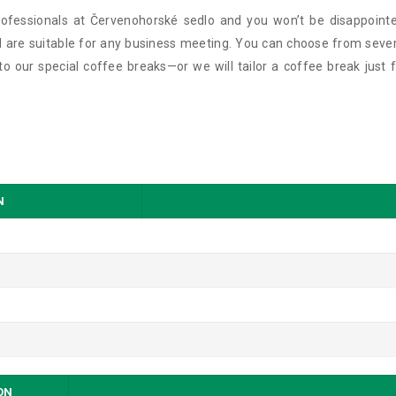
ofessionals at Červenohorské sedlo and you won’t be disappointe
 are suitable for any business meeting. You can choose from sever
 our special coffee breaks—or we will tailor a coffee break just f
N
SON