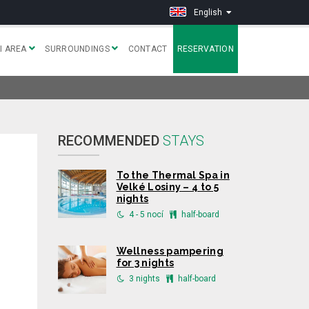
English
I AREA
SURROUNDINGS
CONTACT
RESERVATION
RECOMMENDED
STAYS
To the Thermal Spa in
Velké Losiny – 4 to 5
nights
4 - 5 nocí
half-board
Wellness pampering
for 3 nights
3 nights
half-board