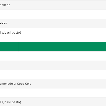
lemonade
ables
a, basil pesto)
 lemonade or Coca-Cola
a, basil pesto)