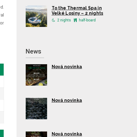
d.
To the Thermal Spa in
Velké Losiny – 2 nights
al
2 nights
half-board
or
News
Nová novinka
Nová novinka
Nová novinka