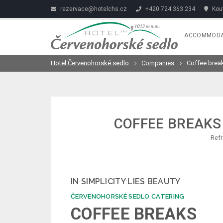
rezervace@hotelchs.cz
+420 724 363 234
Kout
ACCOMMODA
Hotel Červenohorské sedlo
Companies
Coffee brea
COFFEE BREAKS
Refr
IN SIMPLICITY LIES BEAUTY
ČERVENOHORSKÉ SEDLO CATERING
COFFEE BREAKS