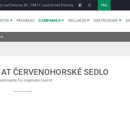
y nad Desnou 80 , 78811 Loučná nad Desnou
FAQ
TION
PACKAGES
COMPANIES
WELLNESS
GASTRONOMY
SK
ks
 AT ČERVENOHORSKÉ SEDLO
eshments for corporate clients