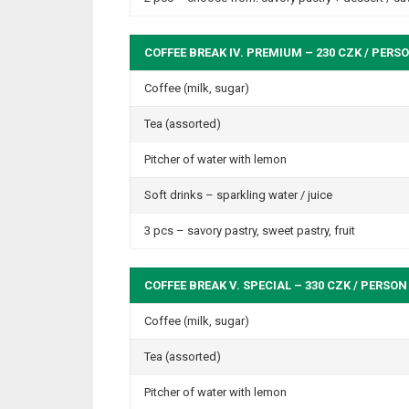
COFFEE BREAK IV. PREMIUM – 230 CZK / PERS
Coffee (milk, sugar)
Tea (assorted)
Pitcher of water with lemon
Soft drinks – sparkling water / juice
3 pcs – savory pastry, sweet pastry, fruit
COFFEE BREAK V. SPECIAL – 330 CZK / PERSON
Coffee (milk, sugar)
Tea (assorted)
Pitcher of water with lemon