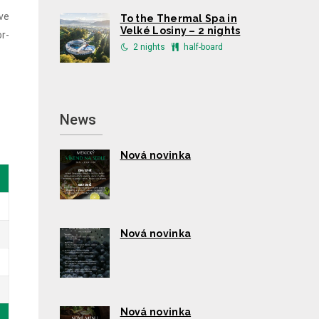
ive
To the Thermal Spa in
Velké Losiny – 2 nights
or-
2 nights
half-board
News
Nová novinka
Nová novinka
Nová novinka