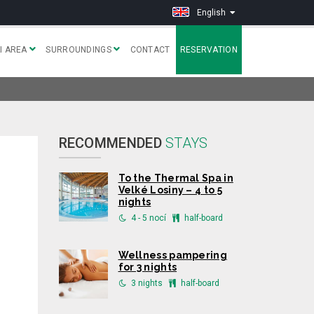
English
I AREA
SURROUNDINGS
CONTACT
RESERVATION
RECOMMENDED
STAYS
To the Thermal Spa in
Velké Losiny – 4 to 5
nights
4 - 5 nocí
half-board
Wellness pampering
for 3 nights
3 nights
half-board