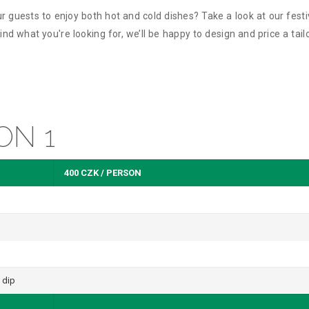
r guests to enjoy both hot and cold dishes? Take a look at our fest
nd what you're looking for, we’ll be happy to design and price a tail
ON 1
400 CZK / PERSON
 dip