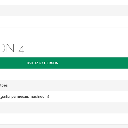
ON 4
850 CZK / PERSON
atoes
s (garlic, parmesan, mushroom)