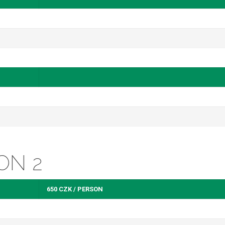
ON 2
650 CZK / PERSON