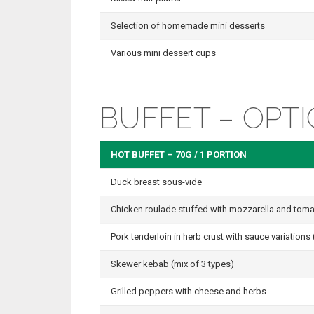
Selection of homemade mini desserts
Various mini dessert cups
BUFFET – OPTI
HOT BUFFET – 70G / 1 PORTION
Duck breast sous-vide
Chicken roulade stuffed with mozzarella and tom
Pork tenderloin in herb crust with sauce variation
Skewer kebab (mix of 3 types)
Grilled peppers with cheese and herbs