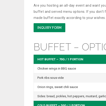
Are you hosting an all-day event and want you
buffet and served menu options. If you don't fi
made buffet exactly according to your wishes.
INQUIRY FORM
BUFFET – OPTI
HOT BUFFET – 70G / 1 PORTION
Chicken wings in BBQ sauce
Pork ribs sous-vide
Onion rings, sweet chili sauce
Sides: bread, pickles, hot peppers, mustard, garlic
COLD BUFFET – 50G / 1 PORTION