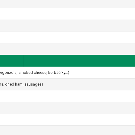
gorgonzola, smoked cheese, korbáčiky...)
ams, dried ham, sausages)