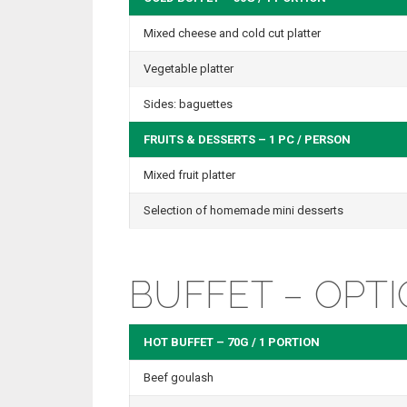
Mixed cheese and cold cut platter
Vegetable platter
Sides: baguettes
FRUITS & DESSERTS – 1 PC / PERSON
Mixed fruit platter
Selection of homemade mini desserts
BUFFET – OPTI
HOT BUFFET – 70G / 1 PORTION
Beef goulash