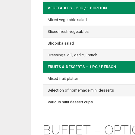
VEGETABLES – 50G / 1 PORTION
Mixed vegetable salad
Sliced fresh vegetables
Shopska salad
Dressings: dill, garlic, French
FRUITS & DESSERTS – 1 PC / PERSON
Mixed fruit platter
Selection of homemade mini desserts
Various mini dessert cups
BUFFET – OPTI