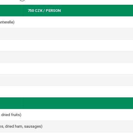
750 CZK / PERSON
nterelle)
dried fruits)
ams, dried ham, sausages)