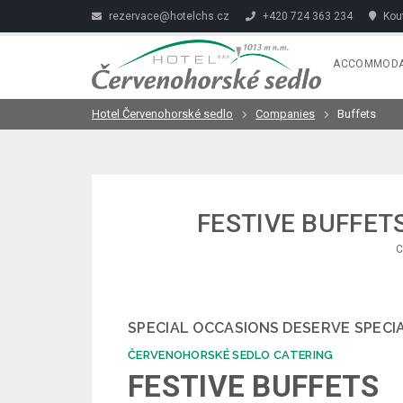
rezervace@hotelchs.cz
+420 724 363 234
Kout
ACCOMMODA
Hotel Červenohorské sedlo
Companies
Buffets
FESTIVE BUFFET
C
SPECIAL OCCASIONS DESERVE SPECI
ČERVENOHORSKÉ SEDLO CATERING
FESTIVE BUFFETS