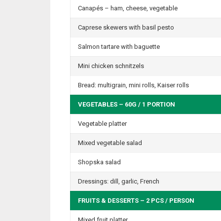
Canapés – ham, cheese, vegetable
Caprese skewers with basil pesto
Salmon tartare with baguette
Mini chicken schnitzels
Bread: multigrain, mini rolls, Kaiser rolls
VEGETABLES – 60G / 1 PORTION
Vegetable platter
Mixed vegetable salad
Shopska salad
Dressings: dill, garlic, French
FRUITS & DESSERTS – 2 PCS / PERSON
Mixed fruit platter