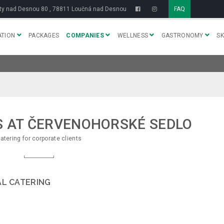
y nad Desnou 80 , 78811 Loučná nad Desnou
FAQ
TION
PACKAGES
COMPANIES
WELLNESS
GASTRONOMY
SK
S AT ČERVENOHORSKÉ SEDLO
atering for corporate clients
AL CATERING