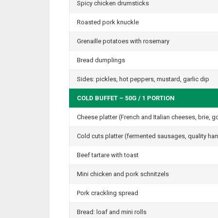
Spicy chicken drumsticks
Roasted pork knuckle
Grenaille potatoes with rosemary
Bread dumplings
Sides: pickles, hot peppers, mustard, garlic dip
COLD BUFFET – 50G / 1 PORTION
Cheese platter (French and Italian cheeses, brie, 
Cold cuts platter (fermented sausages, quality h
Beef tartare with toast
Mini chicken and pork schnitzels
Pork crackling spread
Bread: loaf and mini rolls