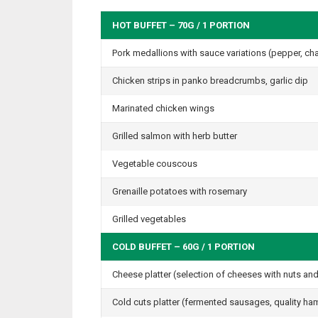
HOT BUFFET – 70G / 1 PORTION
Pork medallions with sauce variations (pepper, cha
Chicken strips in panko breadcrumbs, garlic dip
Marinated chicken wings
Grilled salmon with herb butter
Vegetable couscous
Grenaille potatoes with rosemary
Grilled vegetables
COLD BUFFET – 60G / 1 PORTION
Cheese platter (selection of cheeses with nuts and 
Cold cuts platter (fermented sausages, quality h