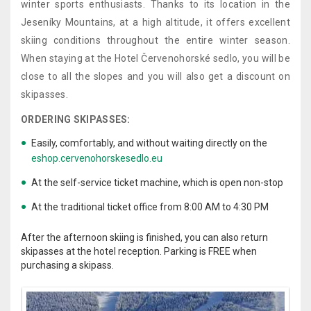
winter sports enthusiasts. Thanks to its location in the
Jeseníky Mountains, at a high altitude, it offers excellent
skiing conditions throughout the entire winter season.
When staying at the Hotel Červenohorské sedlo, you will be
close to all the slopes and you will also get a discount on
skipasses.
ORDERING SKIPASSES:
Easily, comfortably, and without waiting directly on the
eshop.cervenohorskesedlo.eu
At the self-service ticket machine, which is open non-stop
At the traditional ticket office from 8:00 AM to 4:30 PM
After the afternoon skiing is finished, you can also return
skipasses at the hotel reception. Parking is FREE when
purchasing a skipass.
.