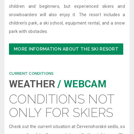
children and beginners, but experienced skiers and
snowboarders will also enjoy it. The resort includes a
children's park, a ski school, equipment rental, and a snow
park with obstacles.
MORE INFORMATION ABOUT THE SKI RESORT
CURRENT CONDITIONS
WEATHER
/ WEBCAM
CONDITIONS NOT
ONLY FOR SKIERS
Check out the current situation at Červenohorské sedlo, so