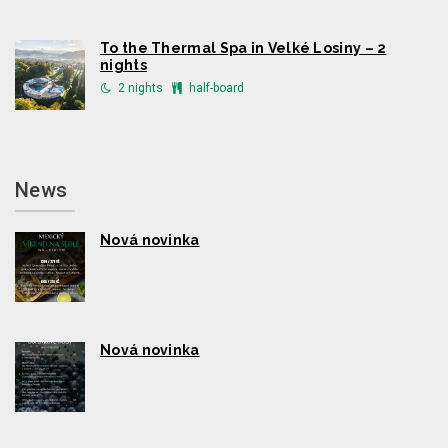
To the Thermal Spa in Velké Losiny – 2
nights
2 nights
half-board
News
Nová novinka
Nová novinka