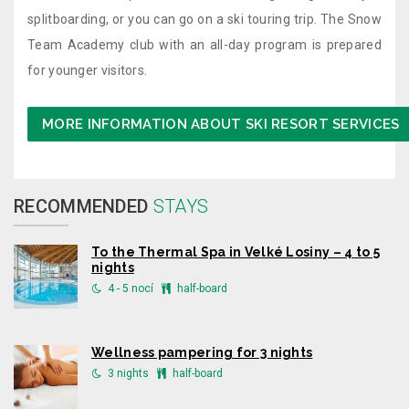
splitboarding, or you can go on a ski touring trip. The Snow
Team Academy club with an all-day program is prepared
for younger visitors.
MORE INFORMATION ABOUT SKI RESORT SERVICES
RECOMMENDED
STAYS
To the Thermal Spa in Velké Losiny – 4 to 5
nights
4 - 5 nocí
half-board
Wellness pampering for 3 nights
3 nights
half-board