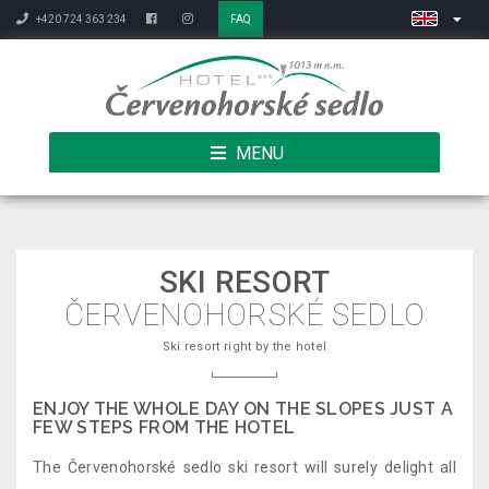
+420 724 363 234
FAQ
MENU
SKI RESORT
ČERVENOHORSKÉ SEDLO
Ski resort right by the hotel
ENJOY THE WHOLE DAY ON THE SLOPES JUST A
FEW STEPS FROM THE HOTEL
The Červenohorské sedlo ski resort will surely delight all