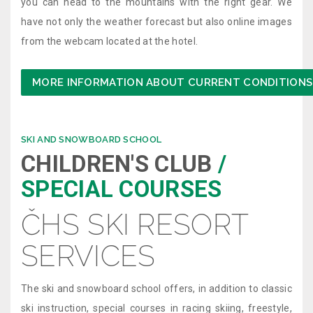
you can head to the mountains with the right gear. We
have not only the weather forecast but also online images
from the webcam located at the hotel.
MORE INFORMATION ABOUT CURRENT CONDITIONS
SKI AND SNOWBOARD SCHOOL
CHILDREN'S CLUB
/
SPECIAL COURSES
ČHS SKI RESORT
SERVICES
The ski and snowboard school offers, in addition to classic
ski instruction, special courses in racing skiing, freestyle,