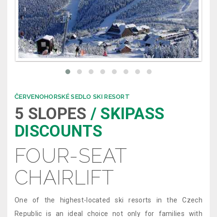
ČERVENOHORSKÉ SEDLO SKI RESORT
5 SLOPES
/ SKIPASS
DISCOUNTS
FOUR-SEAT
CHAIRLIFT
One of the highest-located ski resorts in the Czech
Republic is an ideal choice not only for families with