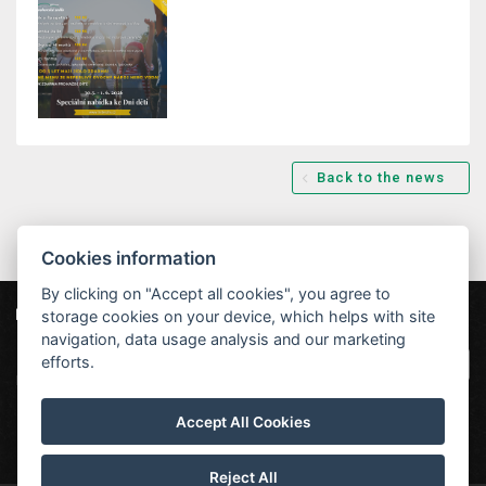
Back to the news
Cookies information
By clicking on "Accept all cookies", you agree to
storage cookies on your device, which helps with site
Our partners
|
Hotel Červenohorské sedlo
Projekt EU
|
navigation, data usage analysis and our marketing
Kouty nad Desnou 80, 788 11 Loučná nad
VOP
efforts.
Desnou
rezervace@hotelchs.cz
Accept All Cookies
+420 724 363 234
Reject All