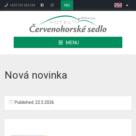
+420 724 363 234
FAQ
MENU
Nová novinka
Published: 22.5.2026