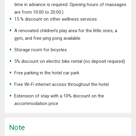
time in advance is required. Opening hours of massages
are from 10:00 to 20:00.)
15 % discount on other wellness services
A renovated children's play area for the little ones, a
gym, and free ping pong available
Storage room for bicycles
5% discount on electric bike rental (no deposit required)
Free parking in the hotel car park
Free Wi-Fi internet access throughout the hotel
Extension of stay with a 10% discount on the
accommodation price
Note