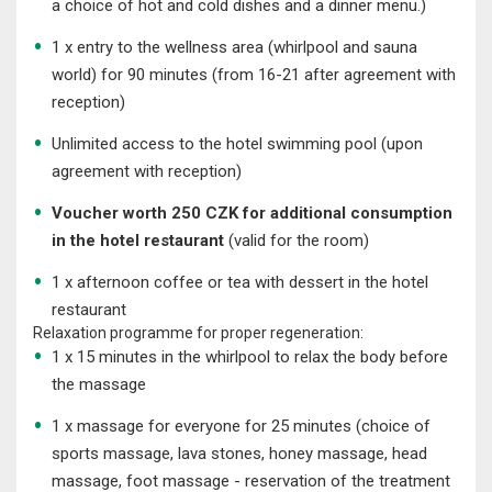
a choice of hot and cold dishes and a dinner menu.)
1 x entry to the wellness area (whirlpool and sauna
world) for 90 minutes (from 16-21 after agreement with
reception)
Unlimited access to the hotel swimming pool (upon
agreement with reception)
Voucher worth 250 CZK for additional consumption
in the hotel restaurant
(valid for the room)
1 x afternoon coffee or tea with dessert in the hotel
restaurant
Relaxation programme for proper regeneration:
1 x 15 minutes in the whirlpool to relax the body before
the massage
1 x massage for everyone for 25 minutes (choice of
sports massage, lava stones, honey massage, head
massage, foot massage - reservation of the treatment