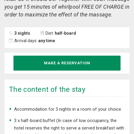
you get 15 minutes of whirlpool FREE OF CHARGE in
order to maximize the effect of the massage.
3 nights
Diet:
half-board
Arrival days:
any time
MAKE A RESERVATION
The content of the stay
​Accommodation for 3 nights in a room of your choice
3 x half-board buffet (In case of low occupancy, the
hotel reserves the right to serve a served breakfast with