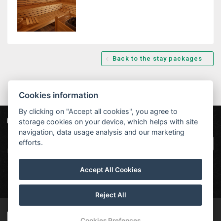
Back to the stay packages
Cookies information
By clicking on "Accept all cookies", you agree to
storage cookies on your device, which helps with site
Our partners
|
Hotel Červenohorské sedlo
Projekt EU
|
navigation, data usage analysis and our marketing
Kouty nad Desnou 80, 788 11 Loučná nad
VOP
efforts.
Desnou
rezervace@hotelchs.cz
Accept All Cookies
+420 724 363 234
Reject All
© Copyright 2026 | All rights reserved
Cookies Prefences