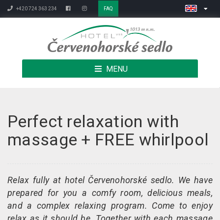
+420 724 363 234
FAQ
MENU
Perfect relaxation with
massage + FREE whirlpool
Relax fully at hotel Červenohorské sedlo. We have
prepared for you a comfy room, delicious meals,
and a complex relaxing program. Come to enjoy
relax as it should be. Together with each massage