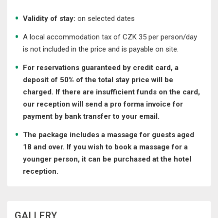
Validity of stay:
on selected dates
A local accommodation tax of CZK 35 per person/day
is not included in the price and is payable on site.
For reservations guaranteed by credit card, a
deposit of 50% of the total stay price will be
charged. If there are insufficient funds on the card,
our reception will send a pro forma invoice for
payment by bank transfer to your email.
The package includes a massage for guests aged
18 and over. If you wish to book a massage for a
younger person, it can be purchased at the hotel
reception.
GALLERY