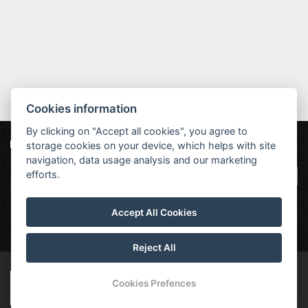
Cookies information
By clicking on "Accept all cookies", you agree to
storage cookies on your device, which helps with site
Our partners
|
Hotel Červenohorské sedlo
Projekt EU
|
navigation, data usage analysis and our marketing
Kouty nad Desnou 80, 788 11 Loučná nad
VOP
efforts.
Desnou
rezervace@hotelchs.cz
Accept All Cookies
+420 724 363 234
Reject All
© Copyright 2026 | All rights reserved
Cookies Prefences