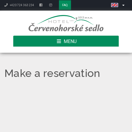
+420 724 363 234
FAQ
MENU
Make a reservation