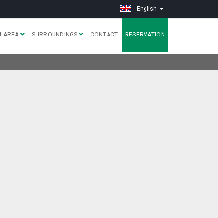
English
I AREA
SURROUNDINGS
CONTACT
RESERVATION