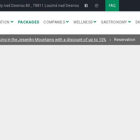
y nad Desnou 80 , 78811 Loučná nad Desnou
FAQ
TION
PACKAGES
COMPANIES
WELLNESS
GASTRONOMY
SK
king in the Jeseníky Mountains with a discount of up to 15%
Reservation