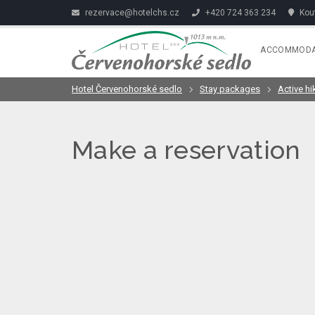
rezervace@hotelchs.cz
+420 724 363 234
Kout
ACCOMMODA
Hotel Červenohorské sedlo
Stay packages
Active hi
Make a reservation